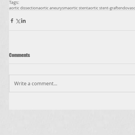
Tags:
aortic dissection
aortic aneurysm
aortic stent
aortic stent-graft
endovasc
Comments
Write a comment...