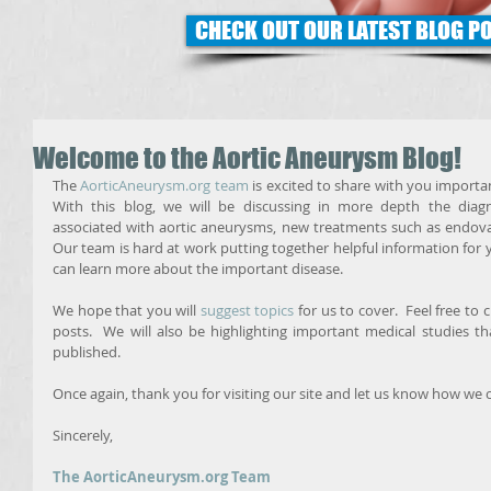
CHECK OUT OUR LATEST BLOG P
Welcome to the Aortic Aneurysm Blog!
The 
AorticAneurysm.org team
 is excited to share with you importa
With this blog, we will be discussing in more depth the diag
associated with aortic aneurysms, new treatments such as endovascu
Our team is hard at work putting together helpful information for y
can learn more about the important disease. 
We hope that you will 
suggest topics
 for us to cover.  Feel free to 
posts.  We will also be highlighting important medical studies t
published. 
Once again, thank you for visiting our site and let us know how we 
Sincerely, 
The AorticAneurysm.org Team