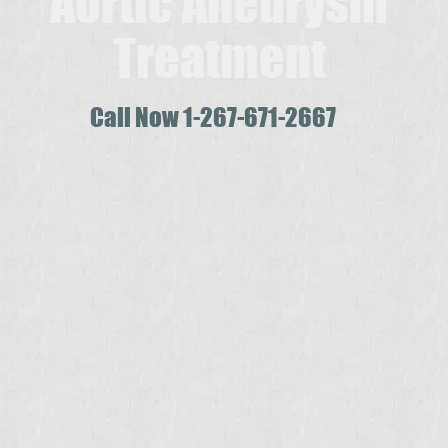
Aortic Aneurysm
Treatment
Call Now 1-267-671-2667