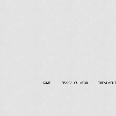
HOME
RISK CALCULATOR
TREATMEN