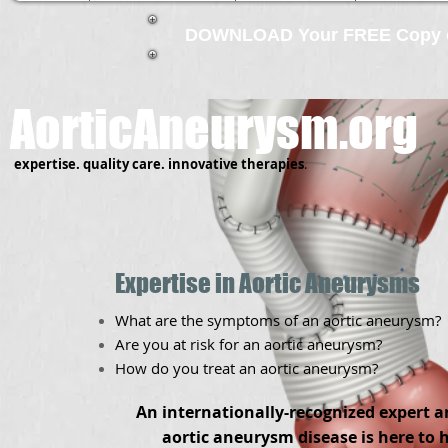
DOWNLOAD Your FREE Copy of
AorticAneurysm.org
expertise.
quality care.
innovative therapies
.
Expertise in Aortic Aneurysms
What are the symptoms of an aortic aneurysm?
Are you at risk for an aortic aneurysm?
How do you treat an aortic aneurysm?
An internationally-recognized expert a
aortic aneurysm disease is here to 