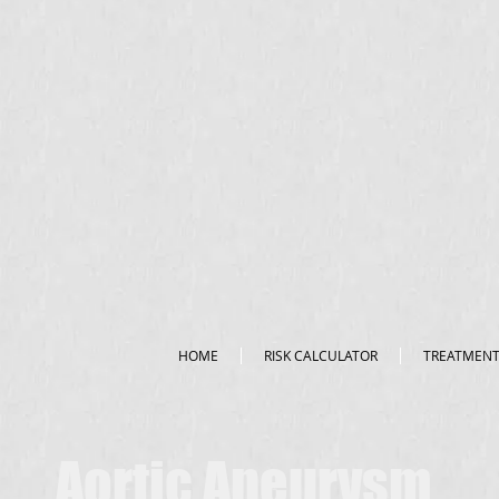
HOME
RISK CALCULATOR
TREATMEN
Aortic Aneurysm