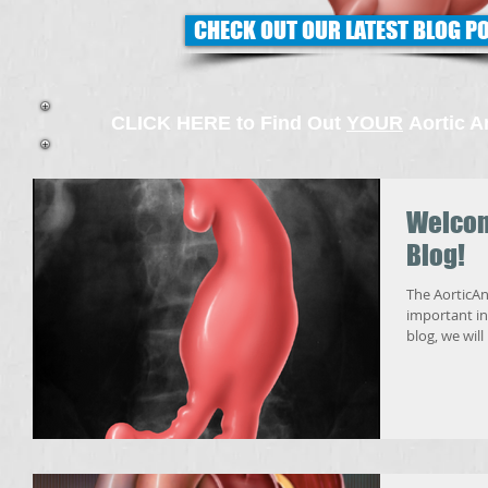
CHECK OUT OUR LATEST BLOG P
CLICK HERE to Find Out
YOUR
Aortic A
Welcom
Blog!
The AorticAn
important info
blog, we will 