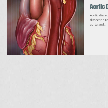
Aortic 
Aortic dissectio
dissection re
aorta and...