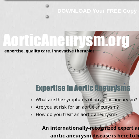
DOWNLOAD Your FREE Copy of
AorticAneurysm.org
expertise.
quality care.
innovative therapies
.
Expertise in Aortic Aneurysms
What are the symptoms of an aortic aneurysm?
Are you at risk for an aortic aneurysm?
How do you treat an aortic aneurysm?
An internationally-recognized expert a
aortic aneurysm disease is here to 