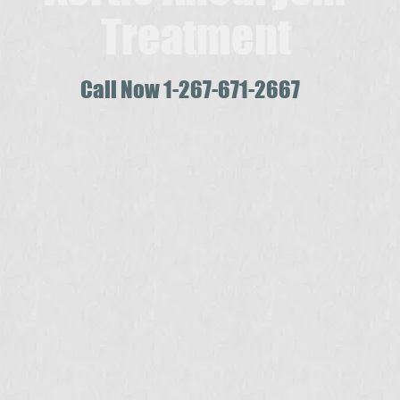
Treatment
Call Now 1-267-671-2667